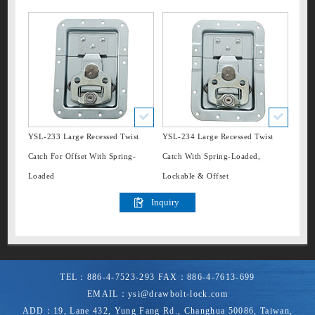
Language
»
Hinge
English
»
Backup Parts
日本語
русский
»
Stacking Foot
español
»
Case Stay
»
Other
»
Valve
YSL-233 Large Recessed Twist
YSL-234 Large Recessed Twist
Catch For Offset With Spring-
Catch With Spring-Loaded,
Loaded
Lockable & Offset
TEL：
886-4-7523-293
FAX：
886-4-7613-699
EMAIL：
ysi@drawbolt-lock.com
ADD：
19, Lane 432, Yung Fang Rd.
,
Changhua
50086
,
Taiwan,