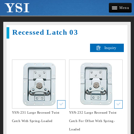
Menu
Company
Recessed Latch 03
News
Products
»
Draw Latches
New Listing
»
Twist Latches
Applications
»
Recessed Latches
»
Handle
Contact Us
»
Corner
YSN-231 Large Recessed Twist
YSN-232 Large Recessed Twist
Site Map
Catch With Spring-Loaded
Catch For Offset With Spring-
»
Clamp
Loaded